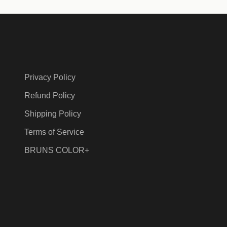
Privacy Policy
Refund Policy
Shipping Policy
Terms of Service
BRUNS COLOR+