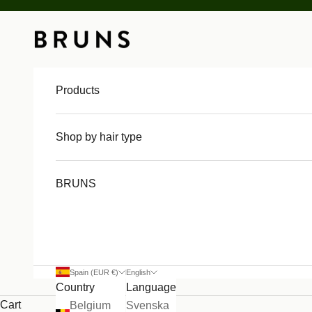
Skip to content
BRUNS
Products
Shop by hair type
BRUNS
Spain (EUR €)
English
Country
Language
Cart
Belgium
Svenska