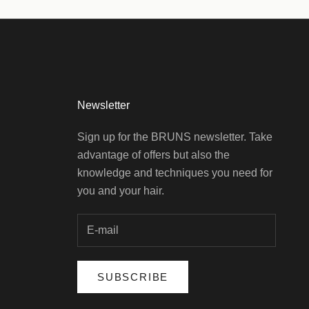
Newsletter
Sign up for the BRUNS newsletter. Take
advantage of offers but also the
knowledge and techniques you need for
you and your hair.
SUBSCRIBE