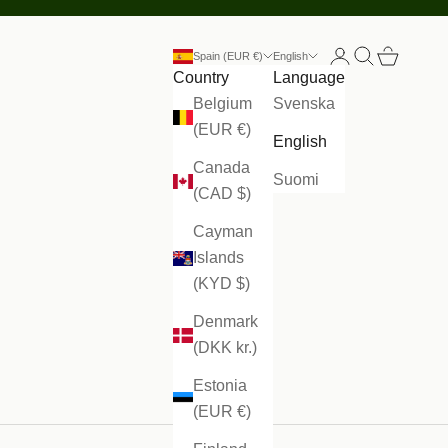
Open account
Open search
Open cart
Spain (EUR €)
English
Country
Language
Belgium
Svenska
(EUR €)
English
Canada
Suomi
(CAD $)
Cayman
Islands
(KYD $)
Denmark
(DKK kr.)
Estonia
(EUR €)