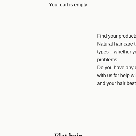
Your cart is empty
Find your product
Natural hair care t
types – whether y
problems.
Do you have any q
with us for help wi
and your hair best