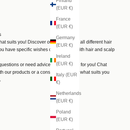
Finland
(EUR €)
France
(EUR €)
s
Germany
hat suits you! Discover our products for all different hair
(EUR €)
ou have specific wishes or need help with hair and scalp
Ireland
(EUR €)
uestions or need advice? We are here for you! Chat
th our products or a consultation to find what suits you
Italy (EUR
.
€)
Netherlands
(EUR €)
Poland
(EUR €)