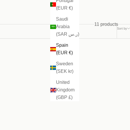
Portugal
(EUR €)
Saudi
11 products
Arabia
Sort by
(SAR ر.س)
Spain
(EUR €)
Sweden
(SEK kr)
United
Kingdom
(GBP £)