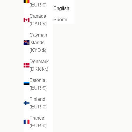
(EUR €)
English
Canada
Suomi
(CAD $)
Cayman
Islands
(KYD $)
Denmark
(DKK kr.)
Estonia
(EUR €)
Finland
(EUR €)
France
(EUR €)