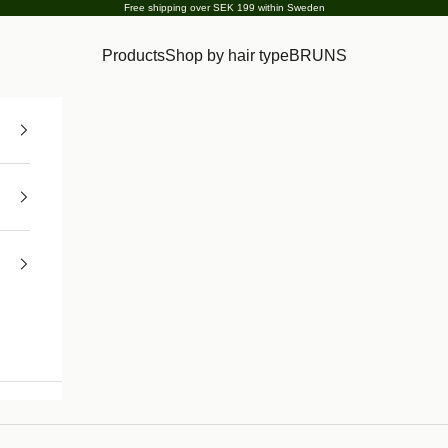
Free shipping over SEK 199 within Sweden
Products
Shop by hair type
BRUNS