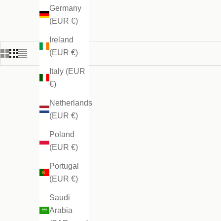
Germany
(EUR €)
Ireland
(EUR €)
Italy (EUR
€)
Netherlands
(EUR €)
Poland
(EUR €)
Portugal
(EUR €)
Saudi
Arabia