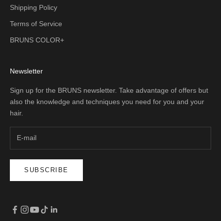
Shipping Policy
Terms of Service
BRUNS COLOR+
Newsletter
Sign up for the BRUNS newsletter. Take advantage of offers but
also the knowledge and techniques you need for you and your
hair.
SUBSCRIBE