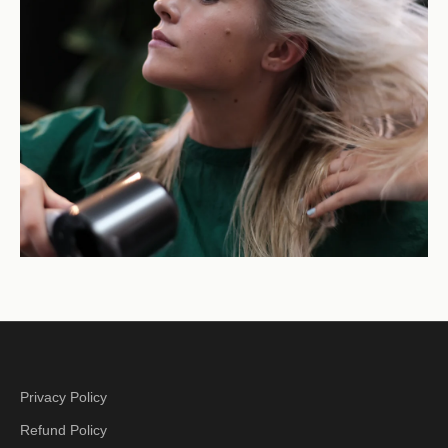
Privacy Policy
Refund Policy