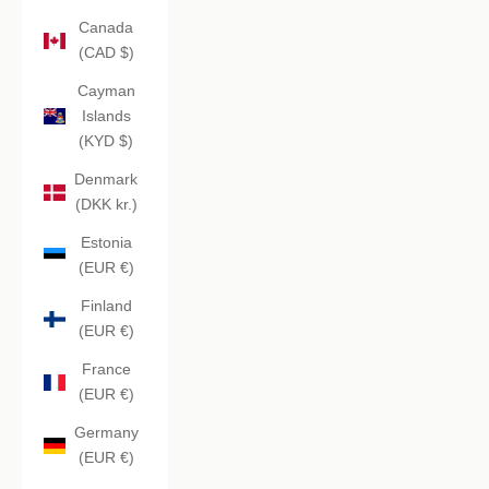
Canada
(CAD $)
Cayman
Islands
(KYD $)
Denmark
(DKK kr.)
Estonia
(EUR €)
Finland
(EUR €)
France
(EUR €)
Germany
(EUR €)