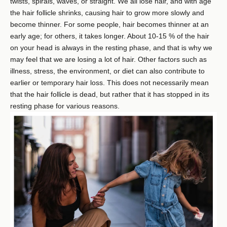
twists, spirals, waves, or straight. We all lose hair, and with age
the hair follicle shrinks, causing hair to grow more slowly and
become thinner. For some people, hair becomes thinner at an
early age; for others, it takes longer. About 10-15 % of the hair
on your head is always in the resting phase, and that is why we
may feel that we are losing a lot of hair. Other factors such as
illness, stress, the environment, or diet can also contribute to
earlier or temporary hair loss. This does not necessarily mean
that the hair follicle is dead, but rather that it has stopped in its
resting phase for various reasons.