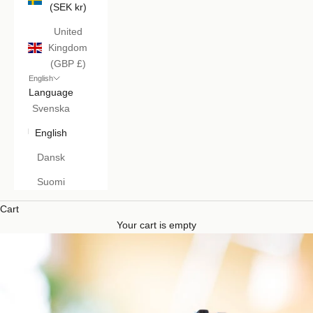
(SEK kr)
United
Kingdom
(GBP £)
English
Language
Svenska
English
Dansk
Suomi
Cart
Your cart is empty