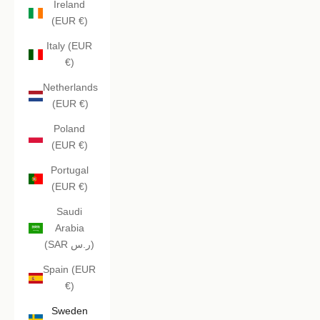
Ireland
(EUR €)
Italy (EUR
€)
Netherlands
(EUR €)
Poland
(EUR €)
Portugal
(EUR €)
Saudi
Arabia
(SAR ر.س)
Spain (EUR
€)
Sweden