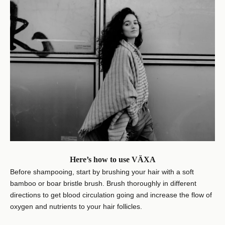
Here’s how to use VÄXA
Before shampooing, start by brushing your hair with a soft
bamboo or boar bristle brush. Brush thoroughly in different
directions to get blood circulation going and increase the flow of
oxygen and nutrients to your hair follicles.