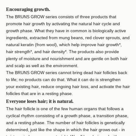
Encouraging growth.
The BRUNS GROW series consists of three products that
promote hair growth by activating the natural hair cycle and
growth phase. What they have in common is biologically active
ingredients, extracted from mung beans, red clover sprouts, and
natural keratin (from wool), which help improve hair growth*,
hair strength*, and hair density*. The products also provide
plenty of moisture and nourishment and are gentle on both hair
and scalp as well as the environment.
The BRUNS GROW series cannot bring dead hair follicles back
to life; no products can do that. What it can do is strengthen
your existing hair, reduce ongoing hair loss, and activate the hair
follicles that are in a resting phase.
Everyone loses hair; it is natural.
The hair follicle is one of the few human organs that follows a
cyclical rhythm consisting of a growth phase, a transition phase,
and a resting phase. The number of hair follicles is genetically
determined, just like the shape in which the hair grows out - in