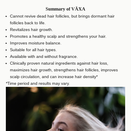
Summary of VÄXA
Cannot revive dead hair follicles, but brings dormant hair
follicles back to life.
Revitalizes hair growth.
Promotes a healthy scalp and strengthens your hair.
Improves moisture balance.
Suitable for all hair types.
Available with and without fragrance.
Clinically proven natural ingredients against hair loss,
maximizes hair growth, strengthens hair follicles, improves
scalp circulation, and can increase hair density*
*Time period and results may vary.