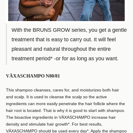
With the BRUNS GROW series, you get a gentle
treatment that is easy to carry out. It will feel
pleasant and natural throughout the entire
treatment period* -or for as long as you want.
VÄXASCHAMPO N80/81
This shampoo cleanses, cares for, and moisturizes both hair
and scalp. It is used to cleanse the scalp so the active
ingredients can more easily penetrate the hair follicle where the
hair root is located. That is why it is good to start with shampoo.
The bioactive ingredients in VÄXASCHAMPO increase hair
density and stimulate hair growth*. For best results,
VÄXASCHAMPO should be used every day*. Apply the shampoo