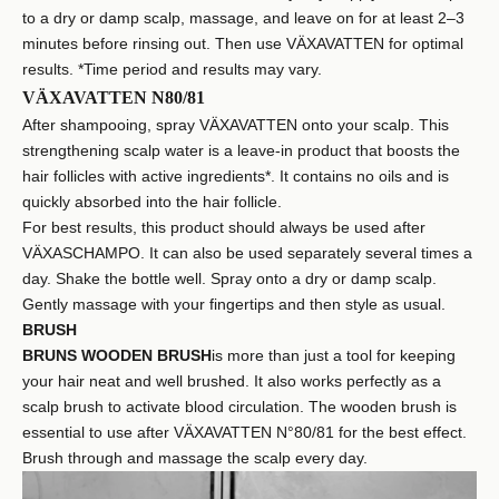
to a dry or damp scalp, massage, and leave on for at least 2–3
minutes before rinsing out. Then use VÄXAVATTEN for optimal
results. *Time period and results may vary.
VÄXAVATTEN N80/81
After shampooing, spray VÄXAVATTEN onto your scalp. This
strengthening scalp water is a leave-in product that boosts the
hair follicles with active ingredients*. It contains no oils and is
quickly absorbed into the hair follicle.
For best results, this product should always be used after
VÄXASCHAMPO. It can also be used separately several times a
day. Shake the bottle well. Spray onto a dry or damp scalp.
Gently massage with your fingertips and then style as usual.
BRUSH
BRUNS WOODEN BRUSH
is more than just a tool for keeping
your hair neat and well brushed. It also works perfectly as a
scalp brush to activate blood circulation. The wooden brush is
essential to use after VÄXAVATTEN N°80/81 for the best effect.
Brush through and massage the scalp every day.