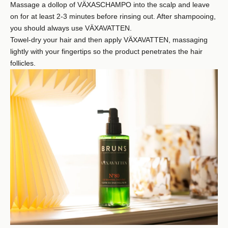
Massage a dollop of VÄXASCHAMPO into the scalp and leave
on for at least 2-3 minutes before rinsing out. After shampooing,
you should always use VÄXAVATTEN.
Towel-dry your hair and then apply VÄXAVATTEN, massaging
lightly with your fingertips so the product penetrates the hair
follicles.