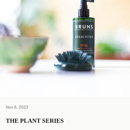
Nov 6, 2023
THE PLANT SERIES